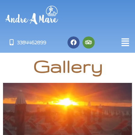
3384462899
Gallery